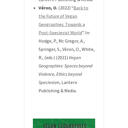
Véron, O.
(2022) “
Back to
the Future of Vegan
Geographies: Towards a
Post-Speciesist World
”. In:
Hodge, P., Mc Gregor, A.,
Springer, S., Véron, O., White,
R., (eds.) (2021)
Vegan
Geographies: Spaces beyond
Violence, Ethics beyond
Speciesism
, Lantern
Publishing & Media.