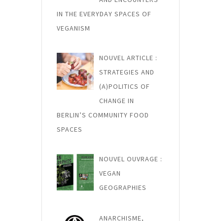
i
c
IN THE EVERYDAY SPACES OF
VEGANISM
l
e
NOUVEL ARTICLE :
STRATEGIES AND
(A)POLITICS OF
CHANGE IN
BERLIN’S COMMUNITY FOOD
SPACES
NOUVEL OUVRAGE :
VEGAN
GEOGRAPHIES
ANARCHISME,