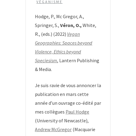
VÉGANISME
Hodge, P., Mc Gregor, A.,
Springer, S.,
Véron, O.,
White,
R., (eds.) (2022)
Vegan
Geographies: Spaces beyond
Violence, Ethics beyond
Speciesism
, Lantern Publishing
& Media.
Je suis ravie de vous annoncer la
publication en mars cette
année d’un ouvrage co-édité par
mes collègues
Paul Hodge
(University of Newcastle),
Andrew McGregor
(Macquarie