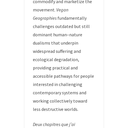
commodify and marketize the
movement.
Vegan
Geographies
fundamentally
challenges outdated but still
dominant human–nature
dualisms that underpin
widespread suffering and
ecological degradation,
providing practical and
accessible pathways for people
interested in challenging
contemporary systems and
working collectively toward
less destructive worlds.
Deux chapitres que j’ai