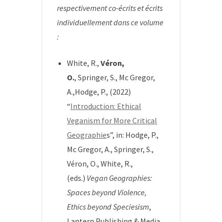
respectivement co-écrits et écrits
individuellement dans ce volume
:
White, R.,
Véron,
O.
, Springer, S., Mc Gregor,
A.,Hodge, P., (2022)
“
Introduction: Ethical
Veganism for More Critical
Geographie
s”, in:
Hodge, P.,
Mc Gregor, A., Springer, S.,
Véron, O., White, R.,
(eds.)
Vegan Geographies:
Spaces beyond Violence,
Ethics beyond Speciesism
,
Lantern Publishing & Media.