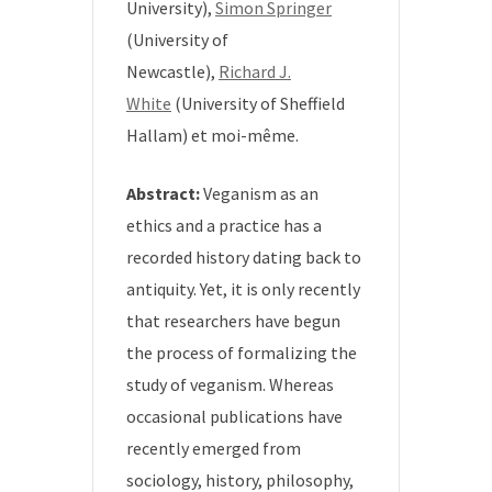
University),
Simon Springer
(University of
Newcastle),
Richard J.
White
(University of Sheffield
Hallam) et moi-même.
Abstract:
Veganism as an
ethics and a practice has a
recorded history dating back to
antiquity. Yet, it is only recently
that researchers have begun
the process of formalizing the
study of veganism. Whereas
occasional publications have
recently emerged from
sociology, history, philosophy,