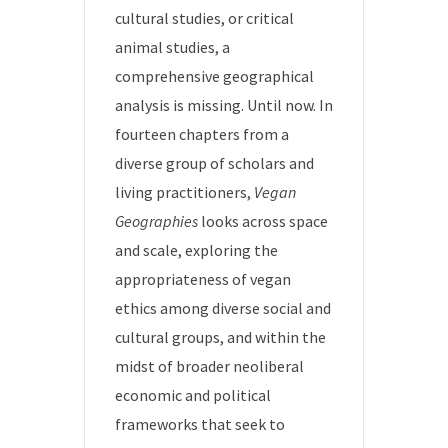
cultural studies, or critical
animal studies, a
comprehensive geographical
analysis is missing. Until now. In
fourteen chapters from a
diverse group of scholars and
living practitioners,
Vegan
Geographies
looks across space
and scale, exploring the
appropriateness of vegan
ethics among diverse social and
cultural groups, and within the
midst of broader neoliberal
economic and political
frameworks that seek to