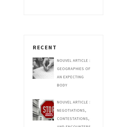
g
o
t
a
u
P
s
o
t
P
s
i
o
t
o
s
RECENT
n
t
d
NOUVEL ARTICLE :
e
GEOGRAPHIES OF
AN EXPECTING
l
BODY
’
a
NOUVEL ARTICLE :
r
NEGOTIATIONS,
t
CONTESTATIONS,
AND ENCOUNTERS