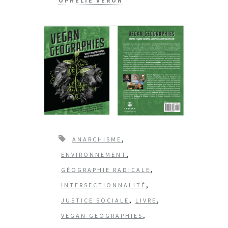
OPHÉLIE VÉRON
T
,
ANARCHISME
a
,
ENVIRONNEMENT
g
,
GÉOGRAPHIE RADICALE
s
,
INTERSECTIONNALITÉ
,
,
JUSTICE SOCIALE
LIVRE
,
VEGAN GEOGRAPHIES