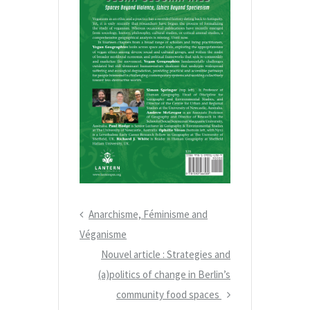
P
Anarchisme, Féminisme and
N
r
Véganisme
a
e
N
Nouvel article : Strategies and
v
v
(a)politics of change in Berlin’s
e
i
i
x
community food spaces