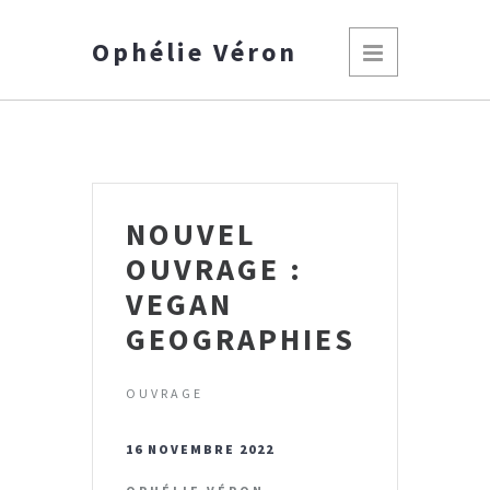
Ophélie Véron
NOUVEL
OUVRAGE :
VEGAN
GEOGRAPHIES
OUVRAGE
16 NOVEMBRE 2022