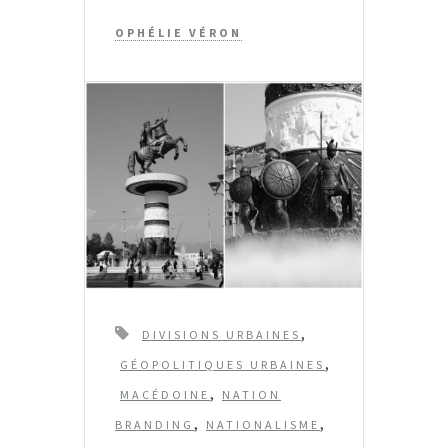
OPHÉLIE VÉRON
T
,
DIVISIONS URBAINES
a
,
GÉOPOLITIQUES URBAINES
g
,
MACÉDOINE
NATION
s
,
,
BRANDING
NATIONALISME