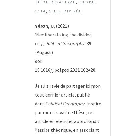
,
NÉOLIBÉRALISME
SKOPJE
,
2014
VILLE DIVISÉE
Véron, O.
(2021)
‘
Neoliberalising the divided
city
’,
Political Geography
, 89
(August).
doi:
10.1016/j.polgeo.2021.102428.
Je suis ravie de partager ici mon
tout dernier article, publié
dans
Political Geography
. Inspiré
par mon travail de thèse, cet
article en étend et approfondit
l’assise théorique, en associant