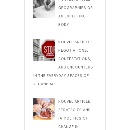
GEOGRAPHIES OF
AN EXPECTING
BODY
NOUVEL ARTICLE :
NEGOTIATIONS,
CONTESTATIONS,
AND ENCOUNTERS
IN THE EVERYDAY SPACES OF
VEGANISM
NOUVEL ARTICLE :
STRATEGIES AND
(A)POLITICS OF
CHANGE IN