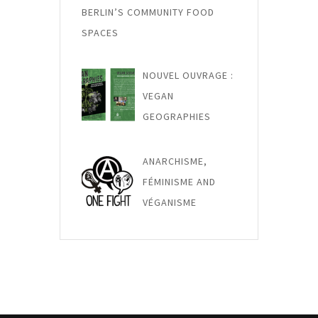
BERLIN’S COMMUNITY FOOD
SPACES
NOUVEL OUVRAGE :
VEGAN
GEOGRAPHIES
ANARCHISME,
FÉMINISME AND
VÉGANISME