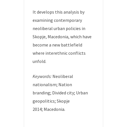
It develops this analysis by
examining contemporary
neoliberal urban policies in
Skopje, Macedonia, which have
become a new battlefield
where interethnic conflicts
unfold.
Keywords:
Neoliberal
nationalism; Nation
branding; Divided city; Urban
geopolitics; Skopje
2014; Macedonia.