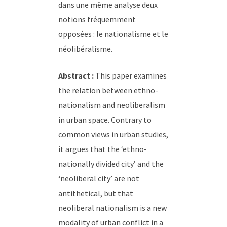
dans une même analyse deux
notions fréquemment
opposées : le nationalisme et le
néolibéralisme.
Abstract :
This paper examines
the relation between ethno-
nationalism and neoliberalism
in urban space. Contrary to
common views in urban studies,
it argues that the ‘ethno-
nationally divided city’ and the
‘neoliberal city’ are not
antithetical, but that
neoliberal nationalism is a new
modality of urban conflict in a