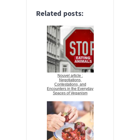
Related posts:
Nouvel article :
Negotiations,
Contestations, and
Encounters in the Everyday
Spaces of Veganism