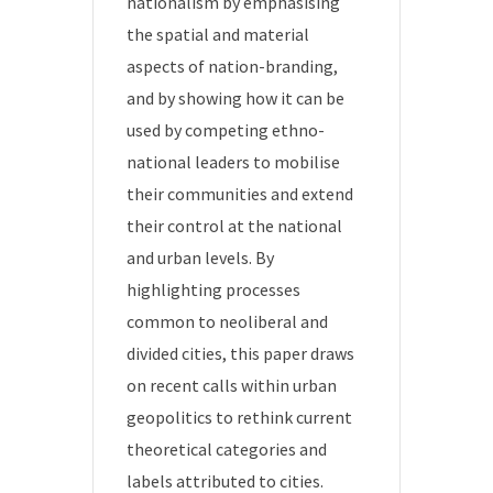
nationalism by emphasising
the spatial and material
aspects of nation-branding,
and by showing how it can be
used by competing ethno-
national leaders to mobilise
their communities and extend
their control at the national
and urban levels. By
highlighting processes
common to neoliberal and
divided cities, this paper draws
on recent calls within urban
geopolitics to rethink current
theoretical categories and
labels attributed to cities.