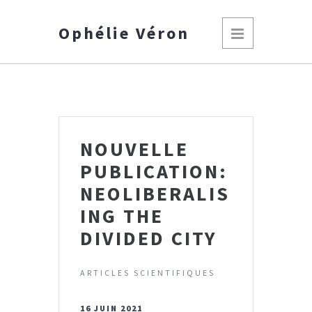
Ophélie Véron
NOUVELLE
PUBLICATION:
NEOLIBERALIS
ING THE
DIVIDED CITY
ARTICLES SCIENTIFIQUES
16 JUIN 2021