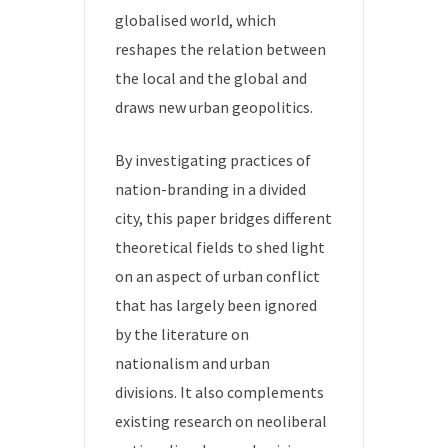
globalised world, which
reshapes the relation between
the local and the global and
draws new urban geopolitics.
By investigating practices of
nation-branding in a divided
city, this paper bridges different
theoretical fields to shed light
on an aspect of urban conflict
that has largely been ignored
by the literature on
nationalism and urban
divisions. It also complements
existing research on neoliberal