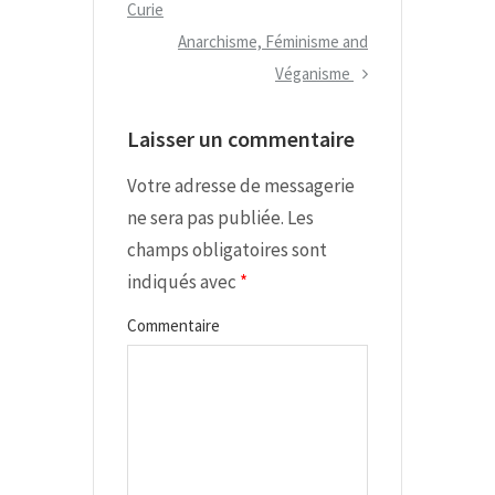
e
Curie
v
v
N
Anarchisme, Féminisme and
i
i
e
Véganisme
g
o
x
Laisser un commentaire
a
u
t
s
P
t
Votre adresse de messagerie
P
o
i
ne sera pas publiée.
Les
o
s
champs obligatoires sont
o
s
t
indiqués avec
*
n
t
d
Commentaire
e
l
’
a