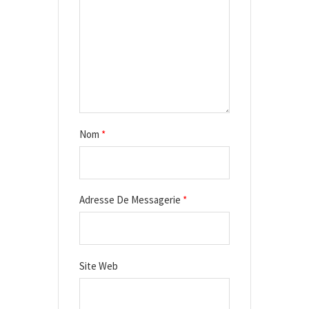
r
t
i
c
l
e
Nom
*
Adresse De Messagerie
*
Site Web