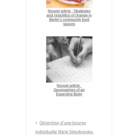
Nouvel article : Strategies
and (a)politics of change in
Berlin’s community food
spaces
Nouvel article :
Geographies of an
Expecting Body
P
Obtention d’une bourse
N
r
individuelle Marie Skłodowska-
a