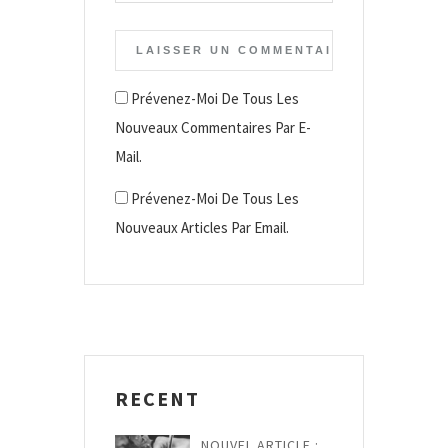
Prévenez-Moi De Tous Les
Nouveaux Commentaires Par E-
Mail.
Prévenez-Moi De Tous Les
Nouveaux Articles Par Email.
RECENT
NOUVEL ARTICLE :