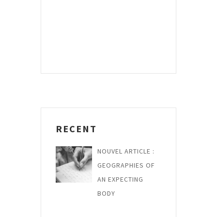
*
RECENT
NOUVEL ARTICLE :
GEOGRAPHIES OF
AN EXPECTING
BODY