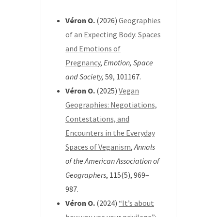
Véron O.
(2026)
Geographies
of an Expecting Body: Spaces
and Emotions of
Pregnancy
,
Emotion, Space
and Society,
59
, 101167.
Véron O.
(2025)
Vegan
Geographies: Negotiations,
Contestations, and
Encounters in the Everyday
Spaces of Veganism
,
Annals
of the American Association of
Geographers
, 115(5), 969–
987.
Véron O.
(2024)
“It’s about