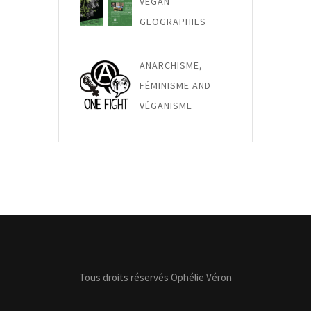
VEGAN
GEOGRAPHIES
ANARCHISME,
FÉMINISME AND
VÉGANISME
Tous droits réservés Ophélie Véron