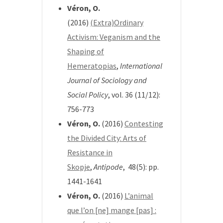
Véron, O.
(2016)
(Extra)Ordinary
Activism: Veganism and the
Shaping of
Hemeratopias
,
International
Journal of Sociology and
Social Policy
, vol. 36 (11/12):
756-773
Véron, O.
(2016)
Contesting
the Divided City: Arts of
Resistance in
Skopje
,
Antipode
, 48(5): pp.
1441-1641
Véron, O.
(2016)
L’animal
que l’on [ne] mange [pas] :