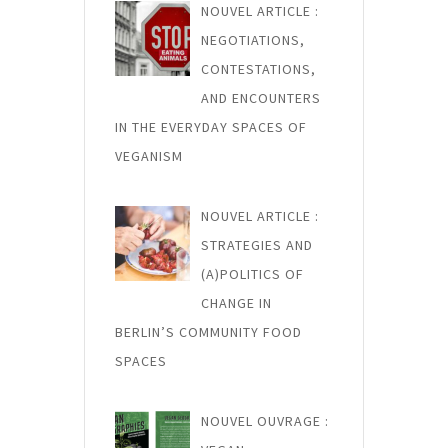
NOUVEL ARTICLE :
NEGOTIATIONS,
CONTESTATIONS,
AND ENCOUNTERS
IN THE EVERYDAY SPACES OF
VEGANISM
NOUVEL ARTICLE :
STRATEGIES AND
(A)POLITICS OF
CHANGE IN
BERLIN’S COMMUNITY FOOD
SPACES
NOUVEL OUVRAGE :