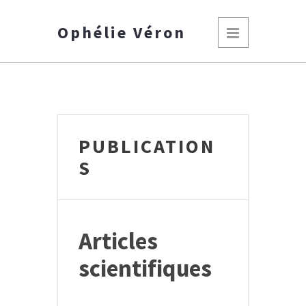
Ophélie Véron
PUBLICATION
S
Articles
scientifiques
*