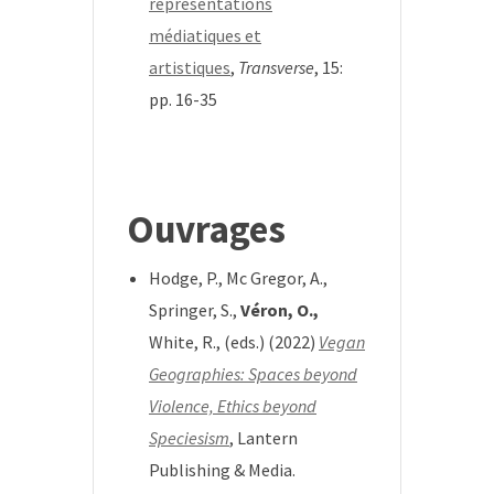
représentations
médiatiques et
artistiques
,
Transverse
, 15:
pp. 16-35
*
Ouvrages
Hodge, P., Mc Gregor, A.,
Springer, S.,
Véron, O.,
White, R., (eds.) (2022)
Vegan
Geographies: Spaces beyond
Violence, Ethics beyond
Speciesism
, Lantern
Publishing & Media.