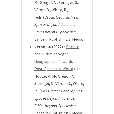
Mc Gregor, A., Springer, S.,
Véron, O., White, R.,
(eds.)
Vegan Geographies:
Spaces beyond Violence,
Ethics beyond Speciesism
,
Lantern Publishing & Media.
Véron, O.
(2022) «
Back to
the Future of Vegan
Geographies: Towards a
Post-Speciesist World
« . In:
Hodge, P., Mc Gregor, A.,
Springer, S., Véron, O., White,
R., (eds.)
Vegan Geographies:
Spaces beyond Violence,
Ethics beyond Speciesism
,
Lantern Publishing & Media.