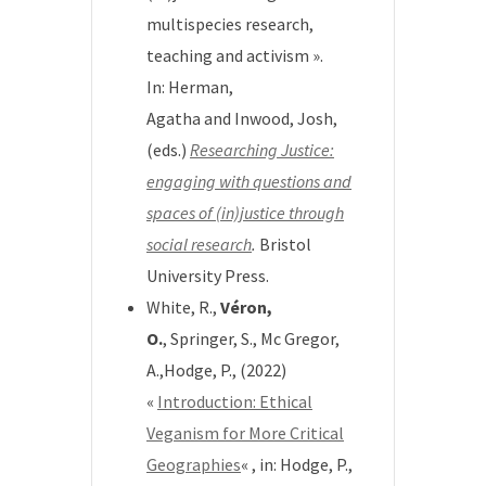
multispecies research,
teaching and activism ».
In:
Herman,
Agatha
and
Inwood, Josh
,
(eds.)
Researching Justice:
engaging with questions and
spaces of (in)justice through
social research
.
Bristol
University Press.
White, R.,
Véron,
O.
, Springer, S., Mc Gregor,
A.,Hodge, P., (2022)
«
Introduction: Ethical
Veganism for More Critical
Geographies
« , in:
Hodge, P.,