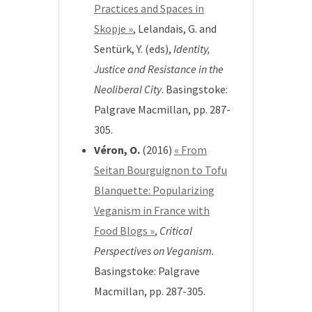
Practices and Spaces in
Skopje »
,
Lelandais, G. and
Sentürk, Y. (eds),
Identity,
Justice and Resistance in
the
Neoliberal City
.
Basingstoke:
Palgrave Macmillan, pp. 287-
305.
Véron, O.
(2016)
« From
Seitan Bourguignon to Tofu
Blanquette: Popularizing
Veganism in France with
Food Blogs »
,
Critical
Perspectives on Veganism.
Basingstoke: Palgrave
Macmillan, pp. 287-305.