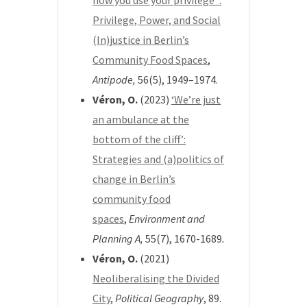
how you use your privilege”:
Privilege, Power, and Social
(In)justice in Berlin’s
Community Food Spaces
,
Antipode,
56(5), 1949–1974.
Véron, O.
(2023)
‘We’re just
an ambulance at the
bottom of the cliff’:
Strategies and (a)politics of
change in Berlin’s
community food
spaces
,
Environment and
Planning A,
55(7), 1670-1689
.
Véron, O.
(2021)
Neoliberalising the Divided
City
,
Political Geography
, 89.