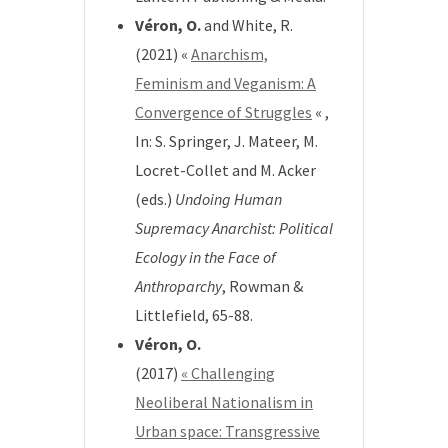
Véron, O.
and White, R.
(2021) «
Anarchism,
Feminism and Veganism: A
Convergence of Struggles
« ,
In: S. Springer, J. Mateer, M.
Locret-Collet and M. Acker
(eds.)
Undoing Human
Supremacy Anarchist: Political
Ecology in the Face of
Anthroparchy
, Rowman &
Littlefield, 65-88.
Véron, O.
(2017)
« Challenging
Neoliberal Nationalism in
Urban space: Transgressive