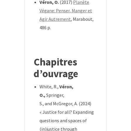
Véron, O.
(2017)
Planète
Végane: Penser, Manger et
Agir Autrement
, Marabout,
486 p.
*
Chapitres
d’ouvrage
White, R.,
Véron,
O.,
Springer,
S.,
and
McGregor, A.
(2024)
« Justice for all? Expanding
questions and spaces of
(in)justice through