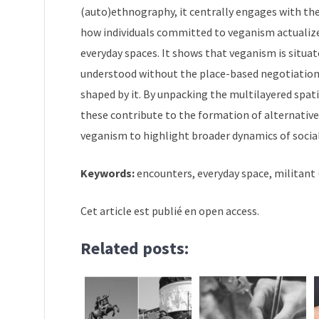
(auto)ethnography, it centrally engages with the 
how individuals committed to veganism actualize, t
everyday spaces. It shows that veganism is situat
understood without the place-based negotiation
shaped by it. By unpacking the multilayered spati
these contribute to the formation of alternativ
veganism to highlight broader dynamics of soci
Keywords:
encounters, everyday space, militant
Cet article est publié en open access.
Related posts: