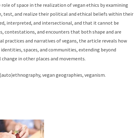
role of space in the realization of vegan ethics by examining
est, and realize their political and ethical beliefs within their
ed, interpreted, and intersectional, and that it cannot be
s, contestations, and encounters that both shape and are
al practices and narratives of vegans, the article reveals how
e identities, spaces, and communities, extending beyond
al change in other places and movements.
 (auto)ethnography, vegan geographies, veganism.