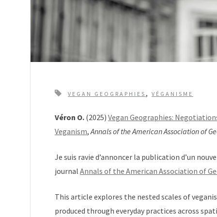
T
,
VEGAN GEOGRAPHIES
VÉGANISME
a
Véron O.
(2025)
Vegan Geographies: Negotiations
g
Veganism
,
Annals of the American Association of G
s
Je suis ravie d’annoncer la publication d’un nouve
journal
Annals of the American Association of G
This article explores the nested scales of vegani
produced through everyday practices across spat