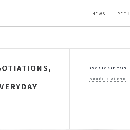
NEWS
RECH
GOTIATIONS,
29 OCTOBRE 2025
OPHÉLIE VÉRON
EVERYDAY