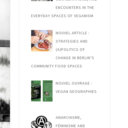
ENCOUNTERS IN THE
EVERYDAY SPACES OF VEGANISM
NOUVEL ARTICLE :
STRATEGIES AND
(A)POLITICS OF
CHANGE IN BERLIN’S
COMMUNITY FOOD SPACES
NOUVEL OUVRAGE :
VEGAN GEOGRAPHIES
ANARCHISME,
FÉMINISME AND