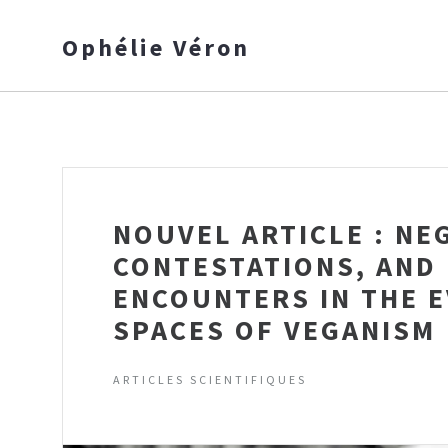
Ophélie Véron
NOUVEL ARTICLE : NE
CONTESTATIONS, AND
ENCOUNTERS IN THE 
SPACES OF VEGANISM
ARTICLES SCIENTIFIQUES