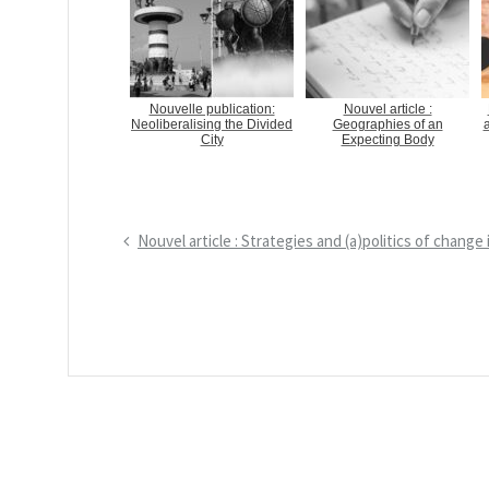
Nouvelle publication:
Nouvel article :
Neoliberalising the Divided
Geographies of an
a
City
Expecting Body
P
Nouvel article : Strategies and (a)politics of chang
N
r
a
e
v
v
i
i
g
o
a
u
s
t