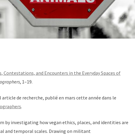
, Contestations, and Encounters in the Everyday Spaces of
eographers
, 1–19.
l article de recherche, publié en mars cette année dans le
eographers
.
sm by investigating how vegan ethics, places, and identities are
ial and temporal scales. Drawing on militant