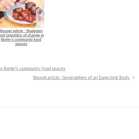
Nouvel article : Strategies
nd (a)politics of change in
Berlin’s community food
spaces
e in Berlin’s community food spaces
N
Nouvel article : Geographies of an Expecting Body
e
x
t
P
o
s