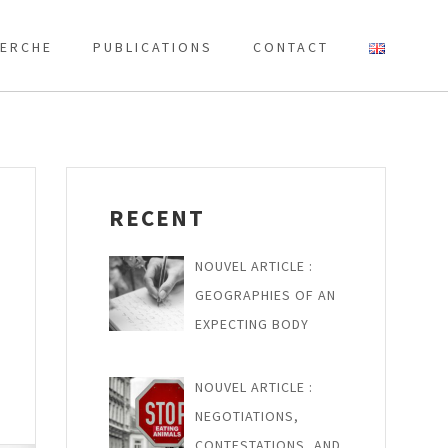
ERCHE
PUBLICATIONS
CONTACT
RECENT
NOUVEL ARTICLE :
GEOGRAPHIES OF AN
EXPECTING BODY
NOUVEL ARTICLE :
NEGOTIATIONS,
CONTESTATIONS, AND