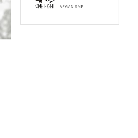
VÉGANISME