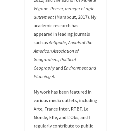
2022) and the author of
Planète
Végane. Penser, manger et agir
autrement
(Marabout, 2017). My
academic research has
appeared in leading journals
such as
Antipode
,
Annals of the
American Association of
Geographers
,
Political
Geography
and
Environment and
Planning A
.
My work has been featured in
various media outlets, including
Arte, France Inter, RTBF, Le
Monde, Elle, and L’Obs, and I
regularly contribute to public