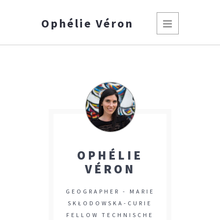
Ophélie Véron
OPHÉLIE
VÉRON
GEOGRAPHER - MARIE
SKŁODOWSKA-CURIE
FELLOW TECHNISCHE