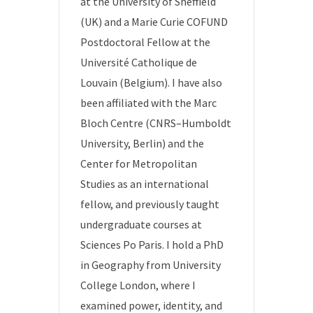
at the University of Sheffield
(UK) and a Marie Curie COFUND
Postdoctoral Fellow at the
Université Catholique de
Louvain (Belgium). I have also
been affiliated with the Marc
Bloch Centre (CNRS–Humboldt
University, Berlin) and the
Center for Metropolitan
Studies as an international
fellow, and previously taught
undergraduate courses at
Sciences Po Paris. I hold a PhD
in Geography from University
College London, where I
examined power, identity, and