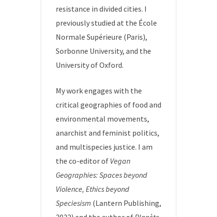
resistance in divided cities. I
previously studied at the École
Normale Supérieure (Paris),
Sorbonne University, and the
University of Oxford.
My work engages with the
critical geographies of food and
environmental movements,
anarchist and feminist politics,
and multispecies justice. I am
the co-editor of
Vegan
Geographies: Spaces beyond
Violence, Ethics beyond
Speciesism
(Lantern Publishing,