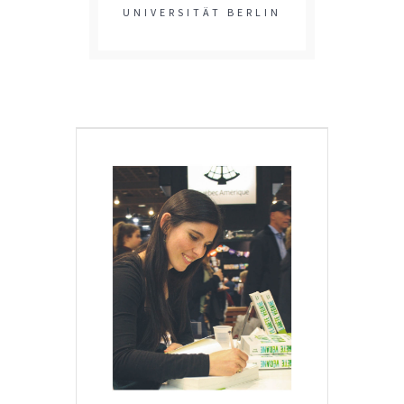
UNIVERSITÄT BERLIN