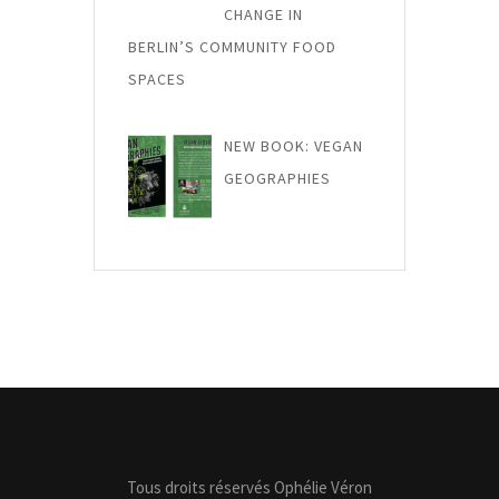
CHANGE IN
BERLIN’S COMMUNITY FOOD
SPACES
NEW BOOK: VEGAN
GEOGRAPHIES
Tous droits réservés Ophélie Véron