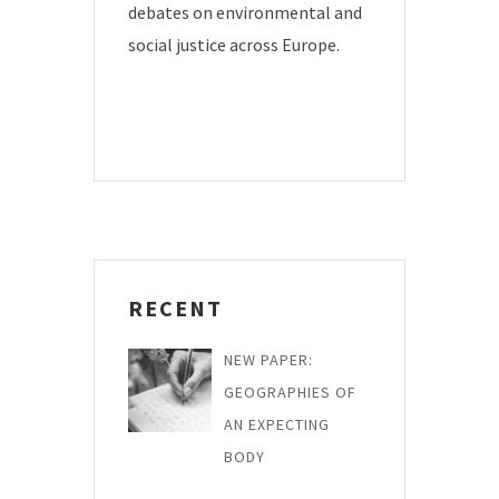
debates on environmental and
social justice across Europe.
RECENT
NEW PAPER:
GEOGRAPHIES OF
AN EXPECTING
BODY