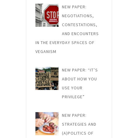
NEW PAPER:
NEGOTIATIONS,
CONTESTATIONS,
AND ENCOUNTERS
IN THE EVERYDAY SPACES OF
VEGANISM
NEW PAPER: “IT’S
ABOUT HOW YOU
USE YOUR
PRIVILEGE”
NEW PAPER:
STRATEGIES AND
(A)POLITICS OF