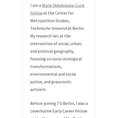
I am a
Marie Skłodowska-Curie
Fellow
at the Center for
Metropolitan Studies,
Technische Universität Berlin.
My research lies at the
intersection of social, urban,
and political geography,
focusing on socio-ecological
transformations,
environmental and social
justice, and grassroots
activism.
Before joining TU Berlin, I was a
Leverhulme Early Career Fellow