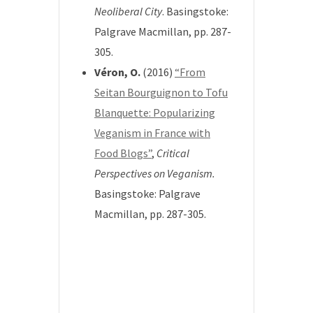
Neoliberal City
.
Basingstoke:
Palgrave Macmillan, pp. 287-
305.
Véron, O.
(2016)
“From
Seitan Bourguignon to Tofu
Blanquette: Popularizing
Veganism in France with
Food Blogs”
,
Critical
Perspectives on Veganism.
Basingstoke: Palgrave
Macmillan, pp. 287-305.
*