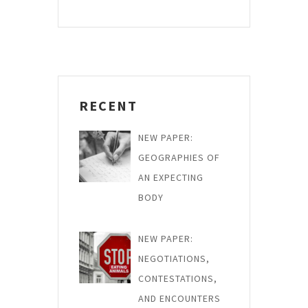
RECENT
NEW PAPER:
GEOGRAPHIES OF
AN EXPECTING
BODY
NEW PAPER:
NEGOTIATIONS,
CONTESTATIONS,
AND ENCOUNTERS