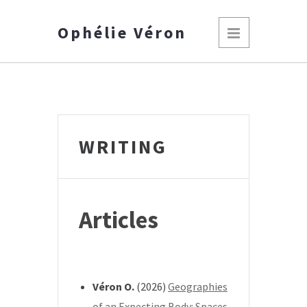
Ophélie Véron
WRITING
Articles
*
Véron O.
(2026)
Geographies
of an Expecting Body: Spaces