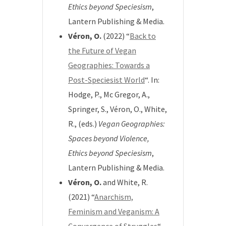
Ethics beyond Speciesism
,
Lantern Publishing & Media.
Véron, O.
(2022) “
Back to
the Future of Vegan
Geographies: Towards a
Post-Speciesist World
“. In:
Hodge, P., Mc Gregor, A.,
Springer, S., Véron, O., White,
R., (eds.)
Vegan Geographies:
Spaces beyond Violence,
Ethics beyond Speciesism
,
Lantern Publishing & Media.
Véron, O.
and White, R.
(2021) “
Anarchism,
Feminism and Veganism: A