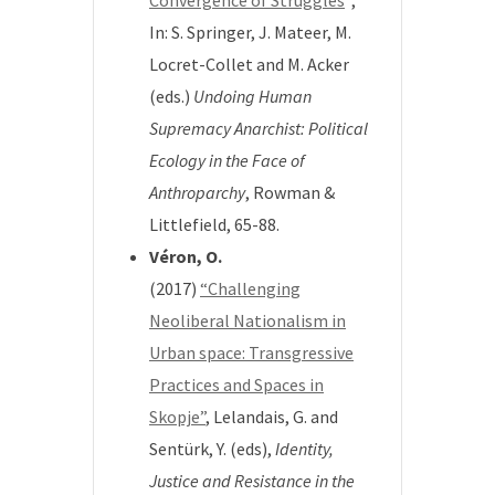
Convergence of Struggles
“,
In: S. Springer, J. Mateer, M.
Locret-Collet and M. Acker
(eds.)
Undoing Human
Supremacy Anarchist: Political
Ecology in the Face of
Anthroparchy
, Rowman &
Littlefield, 65-88.
Véron, O.
(2017)
“Challenging
Neoliberal Nationalism in
Urban space: Transgressive
Practices and Spaces in
Skopje”
,
Lelandais, G. and
Sentürk, Y. (eds),
Identity,
Justice and Resistance in
the