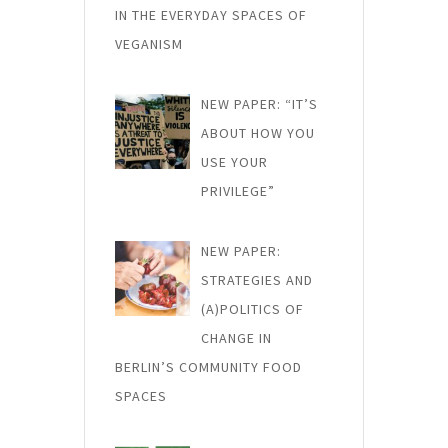
IN THE EVERYDAY SPACES OF
VEGANISM
NEW PAPER: “IT’S
ABOUT HOW YOU
USE YOUR
PRIVILEGE”
NEW PAPER:
STRATEGIES AND
(A)POLITICS OF
CHANGE IN
BERLIN’S COMMUNITY FOOD
SPACES