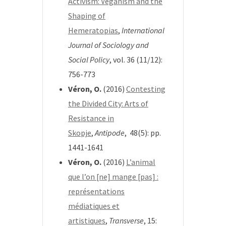
Activism: Veganism and the
Shaping of
Hemeratopias
,
International
Journal of Sociology and
Social Policy
, vol. 36 (11/12):
756-773
Véron, O.
(2016)
Contesting
the Divided City: Arts of
Resistance in
Skopje
,
Antipode
, 48(5): pp.
1441-1641
Véron, O.
(2016)
L’animal
que l’on [ne] mange [pas] :
représentations
médiatiques et
artistiques
,
Transverse
, 15: