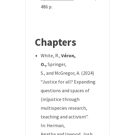
486 p.
*
Chapters
White, R.,
Véron,
O.,
Springer,
S.,
and
McGregor, A.
(2024)
“Justice for all? Expanding
questions and spaces of
(in)justice through
multispecies research,
teaching and activism”.
In:
Herman,
Agatha
and
Inwood, Josh
,