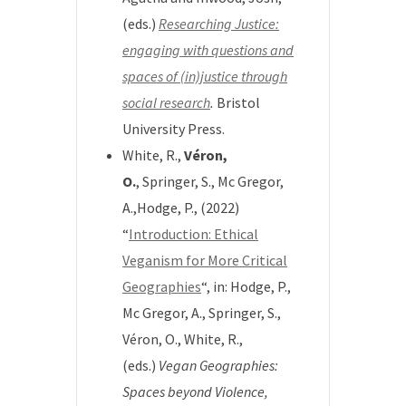
(eds.)
Researching Justice:
engaging with questions and
spaces of (in)justice through
social research
.
Bristol
University Press.
White, R.,
Véron,
O.
, Springer, S., Mc Gregor,
A.,Hodge, P., (2022)
“
Introduction: Ethical
Veganism for More Critical
Geographies
“, in:
Hodge, P.,
Mc Gregor, A., Springer, S.,
Véron, O., White, R.,
(eds.)
Vegan Geographies:
Spaces beyond Violence,