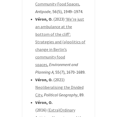
Community Food Spaces
,
Antipode,
56(5), 1949–1974.
Véron, O.
(2023)
‘We’re just
an ambulance at the
bottom of the cliff’:
Strategies and (a)politics of
change in Berlin’s
community food
spaces
,
Environment and
Planning A,
55(7), 1670-1689
.
Véron, O.
(2021)
Neoliberalising the Divided
City
,
Political Geography
, 89.
Véron, O.
(2016)
(Extra)Ordinary