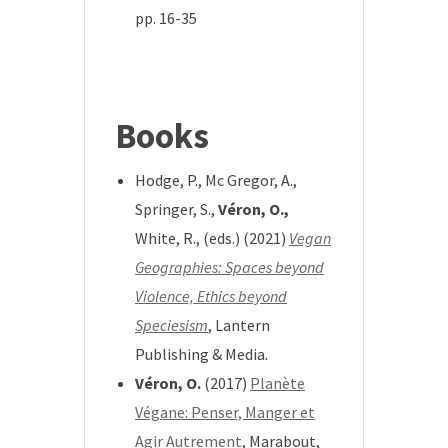
pp. 16-35
*
Books
Hodge, P., Mc Gregor, A.,
Springer, S.,
Véron, O.,
White, R., (eds.) (2021)
Vegan
Geographies: Spaces beyond
Violence, Ethics beyond
Speciesism
, Lantern
Publishing & Media
.
Véron, O.
(2017)
Planète
Végane: Penser, Manger et
Agir Autrement
, Marabout,