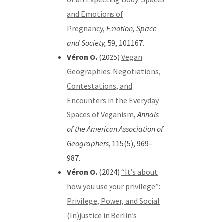
and Emotions of
Pregnancy
,
Emotion, Space
and Society,
59
, 101167.
Véron O.
(2025)
Vegan
Geographies: Negotiations,
Contestations, and
Encounters in the Everyday
Spaces of Veganism
,
Annals
of the American Association of
Geographers
, 115(5), 969–
987.
Véron O.
(2024)
“It’s about
how you use your privilege”:
Privilege, Power, and Social
(In)justice in Berlin’s