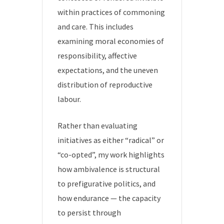
within practices of commoning
and care. This includes
examining moral economies of
responsibility, affective
expectations, and the uneven
distribution of reproductive
labour.
Rather than evaluating
initiatives as either “radical” or
“co-opted”, my work highlights
how ambivalence is structural
to prefigurative politics, and
how endurance — the capacity
to persist through