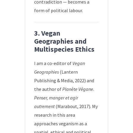
contradiction — becomes a
form of political labour.
3. Vegan
Geographies and
Multispecies Ethics
I am a co-editor of
Vegan
Geographies
(Lantern
Publishing & Media, 2022) and
the author of
Planète Végane.
Penser, manger et agir
autrement
(Marabout, 2017). My
research in this area
approaches veganism as a
spatial, ethical and political