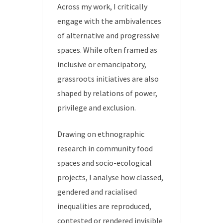
Across my work, I critically
engage with the ambivalences
of alternative and progressive
spaces. While often framed as
inclusive or emancipatory,
grassroots initiatives are also
shaped by relations of power,
privilege and exclusion.
Drawing on ethnographic
research in community food
spaces and socio-ecological
projects, I analyse how classed,
gendered and racialised
inequalities are reproduced,
contested or rendered invisible