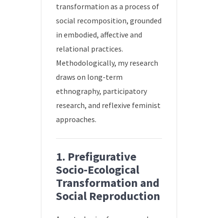
transformation as a process of
social recomposition, grounded
in embodied, affective and
relational practices.
Methodologically, my research
draws on long-term
ethnography, participatory
research, and reflexive feminist
approaches.
1. Prefigurative
Socio-Ecological
Transformation and
Social Reproduction