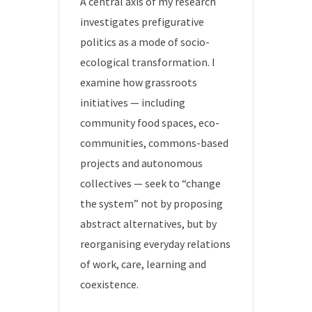
A central axis of my research
investigates prefigurative
politics as a mode of socio-
ecological transformation. I
examine how grassroots
initiatives — including
community food spaces, eco-
communities, commons-based
projects and autonomous
collectives — seek to “change
the system” not by proposing
abstract alternatives, but by
reorganising everyday relations
of work, care, learning and
coexistence.