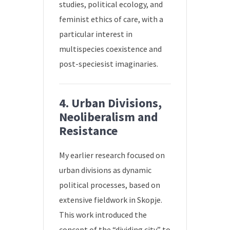
studies, political ecology, and
feminist ethics of care, with a
particular interest in
multispecies coexistence and
post-speciesist imaginaries.
4. Urban Divisions,
Neoliberalism and
Resistance
My earlier research focused on
urban divisions as dynamic
political processes, based on
extensive fieldwork in Skopje.
This work introduced the
concept of the “dividing city” to