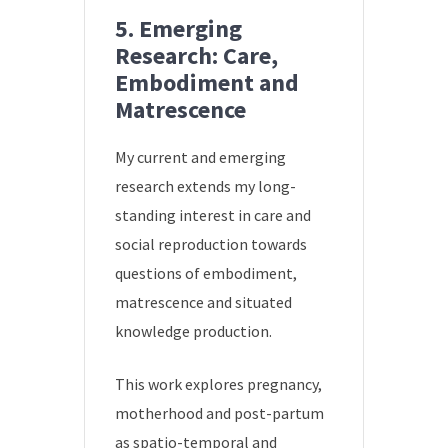
5. Emerging
Research: Care,
Embodiment and
Matrescence
My current and emerging
research extends my long-
standing interest in care and
social reproduction towards
questions of embodiment,
matrescence and situated
knowledge production.
This work explores pregnancy,
motherhood and post-partum
as spatio-temporal and