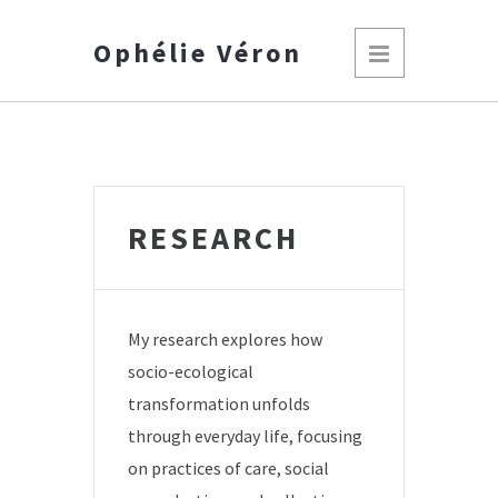
Ophélie Véron
RESEARCH
My research explores how
socio-ecological
transformation unfolds
through everyday life, focusing
on practices of care, social