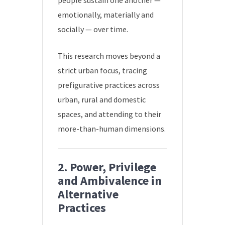
people sustain one another —
emotionally, materially and
socially — over time.
This research moves beyond a
strict urban focus, tracing
prefigurative practices across
urban, rural and domestic
spaces, and attending to their
more-than-human dimensions.
2. Power, Privilege
and Ambivalence in
Alternative
Practices