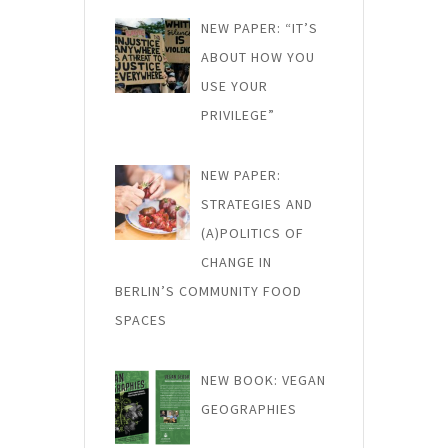
NEW PAPER: “IT’S
ABOUT HOW YOU
USE YOUR
PRIVILEGE”
NEW PAPER:
STRATEGIES AND
(A)POLITICS OF
CHANGE IN
BERLIN’S COMMUNITY FOOD
SPACES
NEW BOOK: VEGAN
GEOGRAPHIES