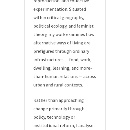
reproduction, and collective
experimentation. Situated
within critical geography,
political ecology, and feminist
theory, my work examines how
alternative ways of living are
prefigured through ordinary
infrastructures — food, work,
dwelling, learning, and more-
than-human relations — across
urban and rural contexts.
Rather than approaching
change primarily through
policy, technology or
institutional reform, I analyse