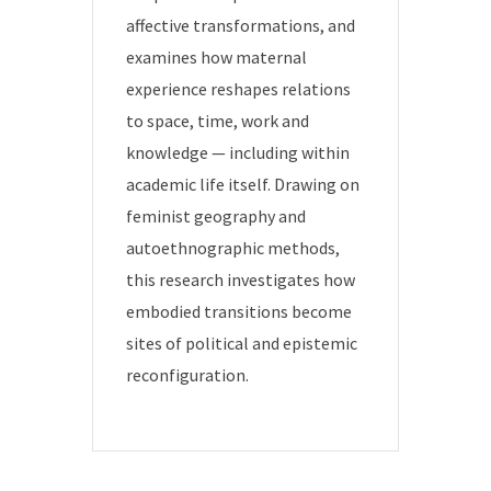
affective transformations, and
examines how maternal
experience reshapes relations
to space, time, work and
knowledge — including within
academic life itself. Drawing on
feminist geography and
autoethnographic methods,
this research investigates how
embodied transitions become
sites of political and epistemic
reconfiguration.