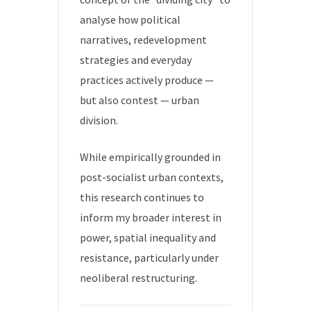
analyse how political
narratives, redevelopment
strategies and everyday
practices actively produce —
but also contest — urban
division.
While empirically grounded in
post-socialist urban contexts,
this research continues to
inform my broader interest in
power, spatial inequality and
resistance, particularly under
neoliberal restructuring.