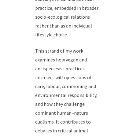
practice, embedded in broader
socio-ecological relations
rather than as an individual
lifestyle choice.
This strand of my work
examines how vegan and
antispeciesist practices
intersect with questions of
care, labour, commoning and
environmental responsibility,
and how they challenge
dominant human–nature
dualisms. It contributes to
debates in critical animal