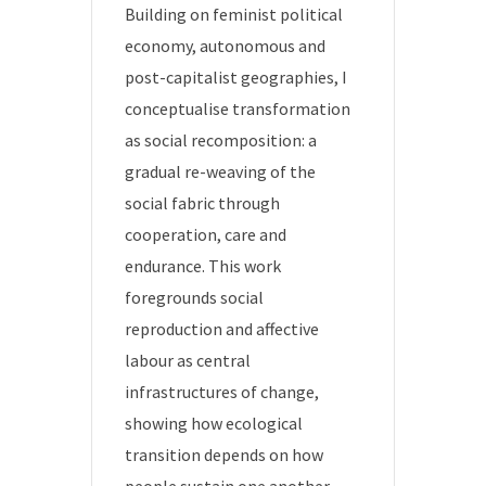
Building on feminist political
economy, autonomous and
post-capitalist geographies, I
conceptualise transformation
as social recomposition: a
gradual re-weaving of the
social fabric through
cooperation, care and
endurance. This work
foregrounds social
reproduction and affective
labour as central
infrastructures of change,
showing how ecological
transition depends on how