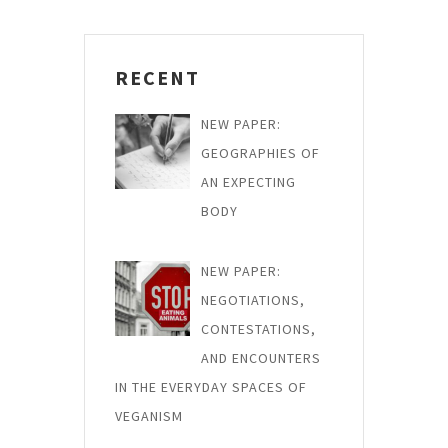
RECENT
NEW PAPER:
GEOGRAPHIES OF
AN EXPECTING
BODY
NEW PAPER:
NEGOTIATIONS,
CONTESTATIONS,
AND ENCOUNTERS
IN THE EVERYDAY SPACES OF
VEGANISM